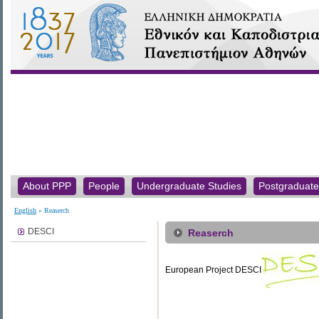
About PPP
People
Undergraduate Studies
Postgraduate
English
» Reaserch
DESCI
Reaserch
European Project DESCI