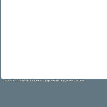
Copyright © 2008-2011 National and Kapodestrian University of Athens